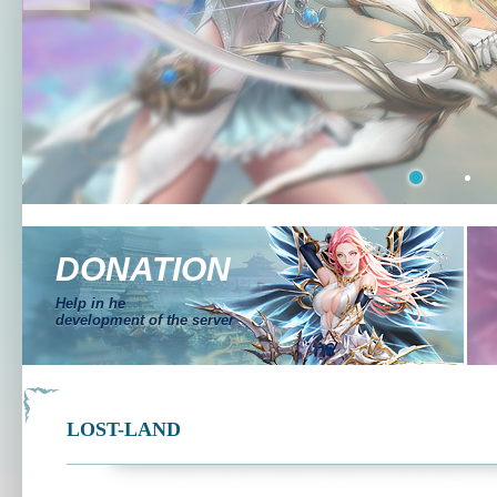
DONATION
Help in he
development of the server
LOST-LAND