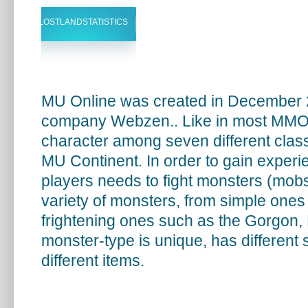
LOSTLANDSTATISTICS
MU Online was created in December 
company Webzen.. Like in most MMOR
character among seven different classe
MU Continent. In order to gain experie
players needs to fight monsters (mobs
variety of monsters, from simple ones 
frightening ones such as the Gorgon
monster-type is unique, has different
different items.