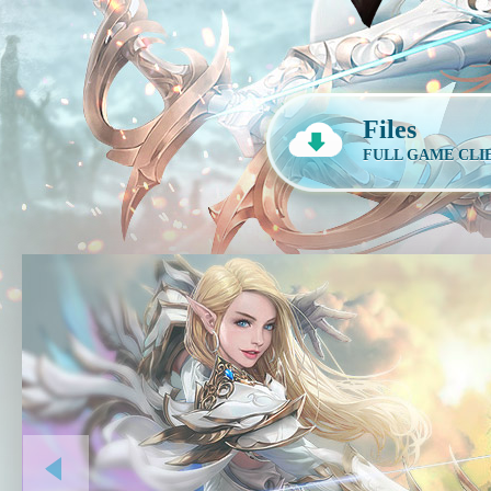
Files
FULL GAME CLI