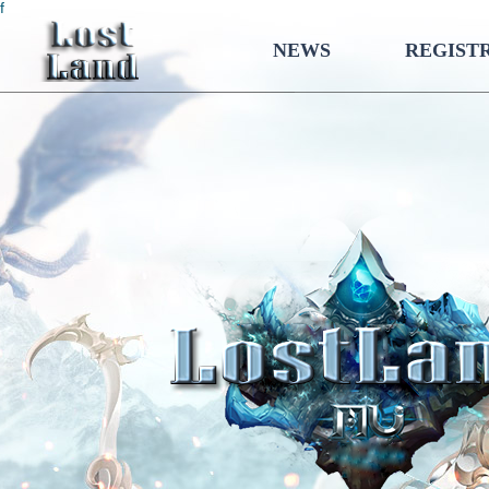
f
NEWS
REGIST