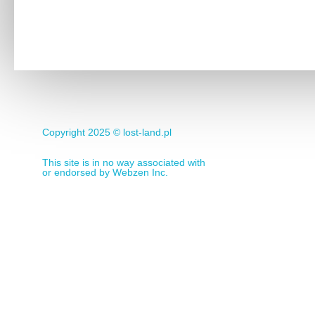
Copyright 2025 ©
lost-land.pl
This site is in no way associated with
or endorsed by Webzen Inc.